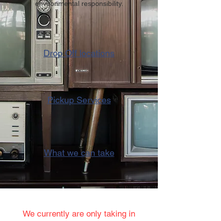
environmental responsibility.
Drop Off locations
Pickup Services
What we can take
We currently are only taking in