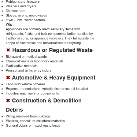
Refrigerators, freezers
Washers and dryers
Dishwashers
Stoves, ovens, microwaves
HVAC units, water heaters
Why:
Appliances are primarily metal recovery items with
refrigerants, fluids, and bulk components better handled by
traditional scrap or appliance recyclers. They fall outside the
scope of electronics and universal waste recycling.
✖
Hazardous or Regulated Waste
Biohazard or medical waste
Chemical waste or laboratory materials
Radioactive materials
Pressurized tanks or cylinders
✖
Automotive & Heavy Equipment
Lead-acid vehicle batteries
Engines, transmissions, vehicle electronics still installed
Industrial machinery or components
✖
Construction & Demolition
Debris
Wiring removed from buildings
Fixtures, conduit, or structural materials
General debris or mixed waste loads