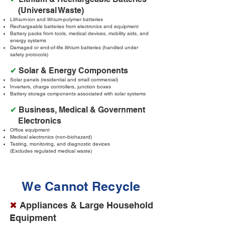
(Universal Waste)
Lithium-ion and lithium-polymer batteries
Rechargeable batteries from electronics and equipment
Battery packs from tools, medical devices, mobility aids, and
energy systems
Damaged or end-of-life lithium batteries (handled under
safety protocols)
✔
Solar & Energy Components
Solar panels (residential and small commercial)
Inverters, charge controllers, junction boxes
Battery storage components associated with solar systems
✔
Business, Medical & Government
Electronics
Office equipment
Medical electronics (non-biohazard)
Testing, monitoring, and diagnostic devices
(Excludes regulated medical waste)
We Cannot Recycle
✖
Appliances & Large Household
Equipment