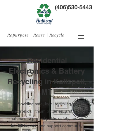
(406)530-5443
Repurpose | Reuse | Recycle
Residential
Electronics & Battery
Recycling in Kalispell,
MT
Providing safe, local recycling for
electronics, lithium batteries, and solar
materials to protect public safety, reduce
landfill impact, and support community