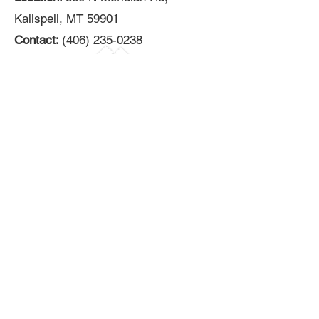
Kalispell, MT 59901
Contact:
(406) 235-0238
Black Heart Vape
Location:
274 6th Avenue West N,
Kalispell, MT 59901
Contact: (
406) 402-7920