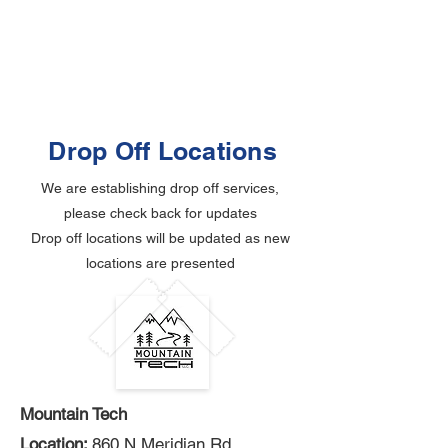
Drop Off Locations
We are establishing drop off services,
please check back for updates
Drop off locations will be updated as new
locations are presented
Mountain Tech
Location:
860 N Meridian Rd,