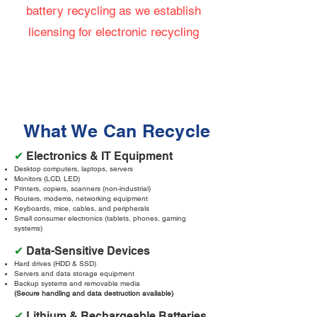
battery recycling as we establish
licensing for electronic recycling
What We Can Recycle
✔
Electronics & IT Equipment
Desktop computers, laptops, servers
Monitors (LCD, LED)
Printers, copiers, scanners (non-industrial)
Routers, modems, networking equipment
Keyboards, mice, cables, and peripherals
Small consumer electronics (tablets, phones, gaming
systems)
✔
Data-Sensitive Devices
Hard drives (HDD & SSD)
Servers and data storage equipment
Backup systems and removable media
(Secure handling and data destruction available)
✔
Lithium & Rechargeable Batteries